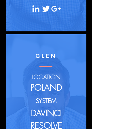
GLEN
LOCATION
POLAND
SYSTEM
DAVINCI
RESOLVE