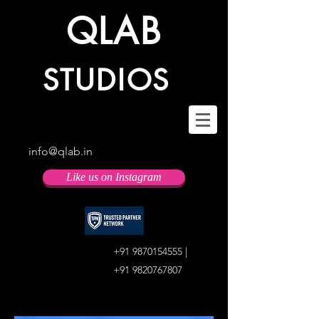
QLAB
STUDIOS
info@qlab.in
Like us on Instagram
+91 9870154555
|
+91 9820767807