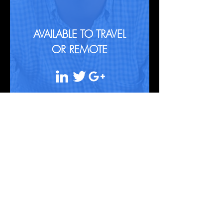
AVAILABLE TO TRAVEL
OR REMOTE
Contact
info@qlab.in
+91 9870154555
|
+91 9820142169
|