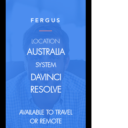
FERGUS
LOCATION
AUSTRALIA
SYSTEM
DAVINCI
RESOLVE
AVAILABLE TO TRAVEL
OR REMOTE